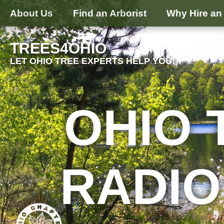
About Us
Find an Arborist
Why Hire an 
TREES4OHIO
LET OHIO TREE EXPERTS HELP YOU!
OHIO 
RADIO