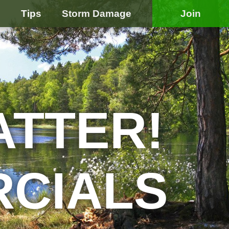
e
Tips
Storm Damage
Join
ATTER!
RCIALS