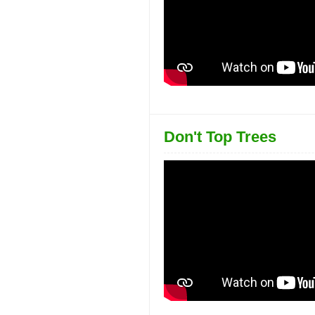
Don't Top Trees