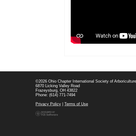
©2026 Ohio Chapter International Society of Arboricultur
6870 Licking Valley Road
Frazeysburg, OH 43822
Phone: (614) 771-7494
Privacy Policy
|
Terms of Use