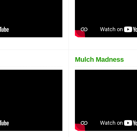
Mulch Madness