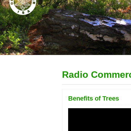
Radio Commerc
Benefits of Trees