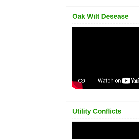
Oak Wilt Desease
Utility Conflicts