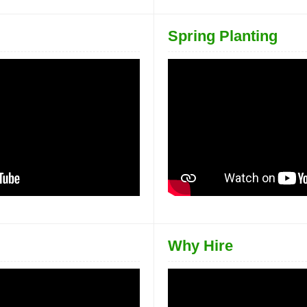
Spring Planting
Why Hire