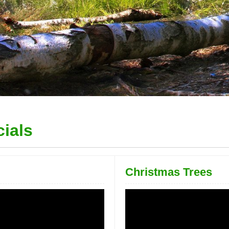
ials
Christmas Trees