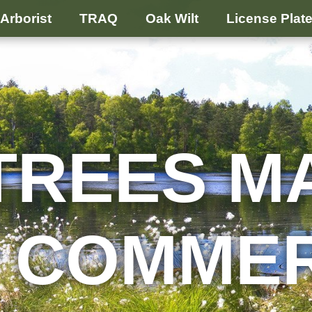
Arborist
TRAQ
Oak Wilt
License Plat
TREES M
 COMME