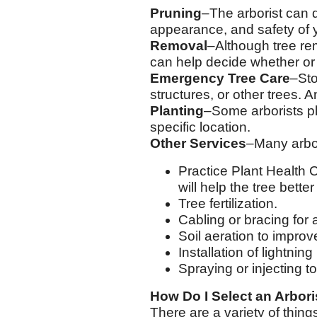
Pruning
–The arborist can 
appearance, and safety of y
Removal
–Although tree rem
can help decide whether or
Emergency Tree Care
–Sto
structures, or other trees. 
Planting
–Some arborists pl
specific location.
Other Services
–Many arbor
Practice Plant Health 
will help the tree bette
Tree fertilization.
Cabling or bracing for
Soil aeration to improv
Installation of lightnin
Spraying or injecting t
How Do I Select an Arbori
There are a variety of thing