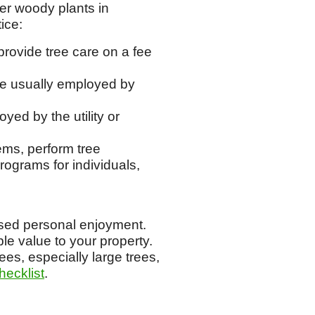
her woody plants in
ice:
provide tree care on a fee
re usually employed by
yed by the utility or
ems, perform tree
ograms for individuals,
eased personal enjoyment.
le value to your property.
ees, especially large trees,
hecklist
.