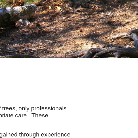
trees, only professionals
priate care. These
gained through experience