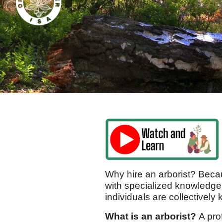
Why hire an arborist? Becau
with specialized knowledge
individuals are collectively
What is an arborist?
A pro