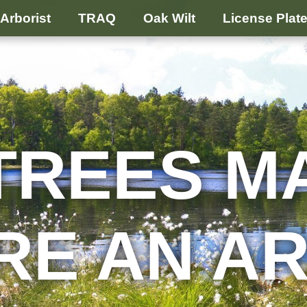
Arborist
TRAQ
Oak Wilt
License Plat
TREES M
RE AN A