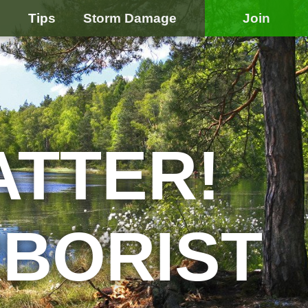
e
Tips
Storm Damage
Join
ATTER!
RBORIST