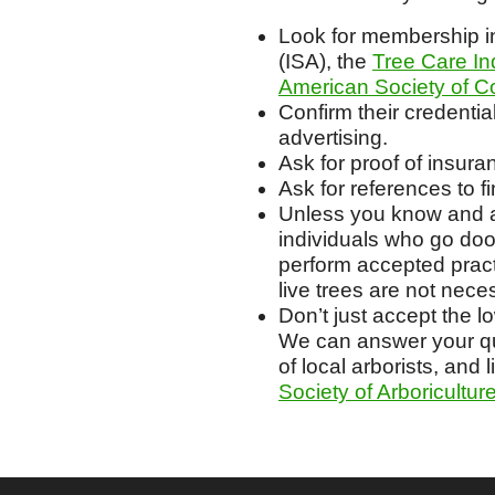
Look for membership in
(ISA), the
Tree Care In
American Society of Co
Confirm their credentia
advertising.
Ask for proof of insur
Ask for references to 
Unless you know and ar
individuals who go door
perform accepted prac
live trees are not nece
Don’t just accept the l
We can answer your que
of local arborists, and l
Society of Arboricultur