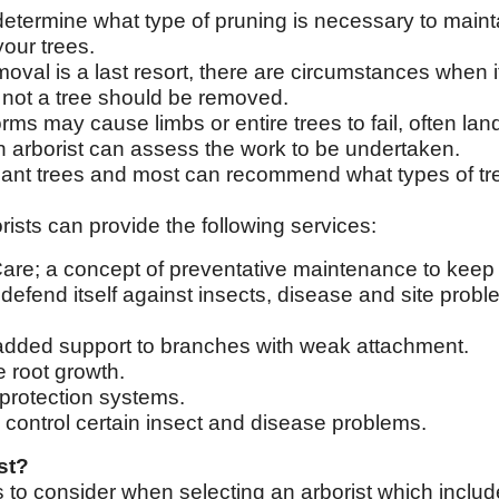
determine what type of pruning is necessary to mainta
our trees.
oval is a last resort, there are circumstances when i
 not a tree should be removed.
rms may cause limbs or entire trees to fail, often la
An arborist can assess the work to be undertaken.
ant trees and most can recommend what types of tre
ists can provide the following services:
Care; a concept of preventative maintenance to keep 
r defend itself against insects, disease and site probl
 added support to branches with weak attachment.
e root growth.
g protection systems.
o control certain insect and disease problems.
st?
s to consider when selecting an arborist which includ