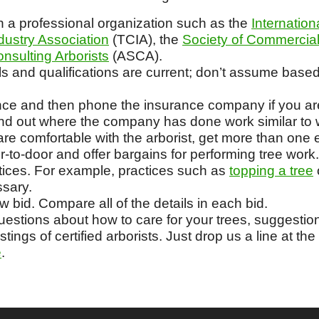
 a professional organization such as the
Internation
dustry Association
(TCIA), the
Society of Commercial
nsulting Arborists
(ASCA).
ls and qualifications are current; don’t assume based
ance and then phone the insurance company if you are
find out where the company has done work similar to 
e comfortable with the arborist, get more than one 
-to-door and offer bargains for performing tree work.
tices. For example, practices such as
topping a tree
ssary.
ow bid. Compare all of the details in each bid.
stions about how to care for your trees, suggestions 
istings of certified arborists. Just drop us a line at the
e
.