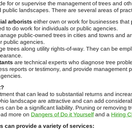
vide for or supervise the management of trees and ot
d public landscapes. There are several areas of pract
al arborists
either own or work for businesses that 
d to do work for individuals or public agencies.
nage public-owned trees in cities and towns and a
er public agencies.
 trees along utility rights-of-way. They can be emplo
learance.
tants
are technical experts who diagnose tree probl
ness reports or testimony, and provide management pr
agencies.
t?
stment that can lead to substantial returns and incr
 Ohio landscape are attractive and can add considerab
 can be a significant liability. Pruning or removing tr
ead more on
Dangers of Do it Yourself
and a
Hiring C
s can provide a variety of services: