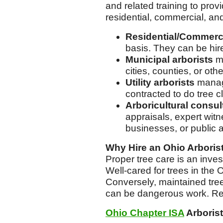
and related training to pro
residential, commercial, an
Residential/Commerci
basis. They can be hire
Municipal arborists
ma
cities, counties, or oth
Utility arborists
manage
contracted to do tree c
Arboricultural consul
appraisals, expert wit
businesses, or public 
Why Hire an Ohio Arboris
Proper tree care is an inve
Well-cared for trees in the
Conversely, maintained trees
can be dangerous work. R
Ohio Chapter ISA
Arborist