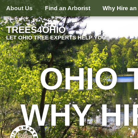
About Us
Find an Arborist
Why Hire an 
TREES4OHIO
LET OHIO TREE EXPERTS HELP YOU!
OHIO 
WHY HI