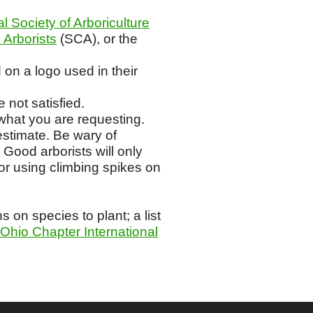
al Society of Arboriculture
 Arborists
(SCA), or the
 on a logo used in their
 not satisfied.
what you are requesting.
estimate. Be wary of
 Good arborists will only
or using climbing spikes on
on species to plant; a list
Ohio Chapter International