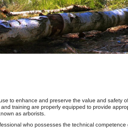
se to enhance and preserve the value and safety of 
 and training are properly equipped to provide appro
 known as arborists.
fessional who possesses the technical competence 