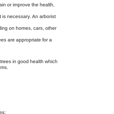
in or improve the health,
t is necessary. An arborist
nding on homes, cars, other
es are appropriate for a
trees in good health which
ems.
es: